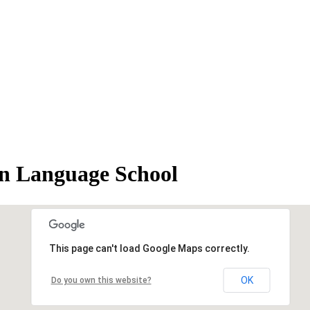
anguage School
This page can't load Google Maps correctly.
OK
Do you own this website?