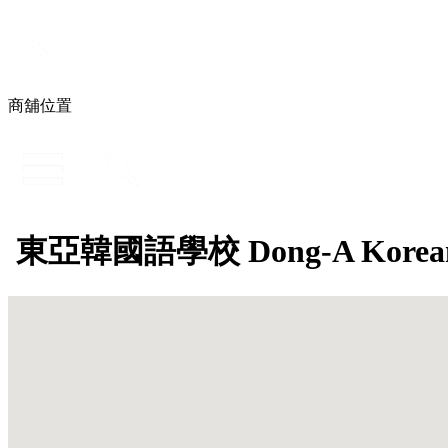
商舖位置
東亞韓國語學校 Dong-A Korean L