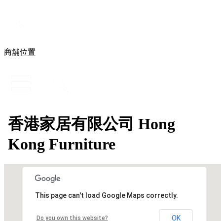
商舖位置
香港家居有限公司 Hong
Kong Furniture
This page can't load Google Maps correctly.
OK
Do you own this website?